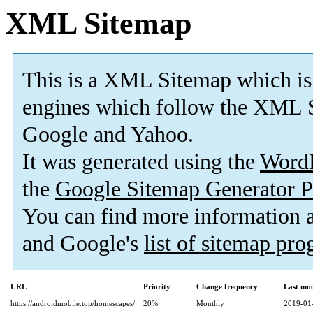
XML Sitemap
This is a XML Sitemap which is
engines which follow the XML S
Google and Yahoo.
It was generated using the
Word
the
Google Sitemap Generator P
You can find more information
and Google's
list of sitemap pr
URL
Priority
Change frequency
Last mo
https://androidmobile.top/homescapes/
20%
Monthly
2019-01