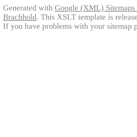
Generated with
Google (XML) Sitemaps G
Brachhold
. This XSLT template is releas
If you have problems with your sitemap p