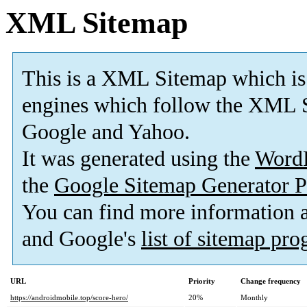
XML Sitemap
This is a XML Sitemap which is
engines which follow the XML S
Google and Yahoo.
It was generated using the
Word
the
Google Sitemap Generator P
You can find more information
and Google's
list of sitemap pr
URL
Priority
Change frequency
https://androidmobile.top/score-hero/
20%
Monthly