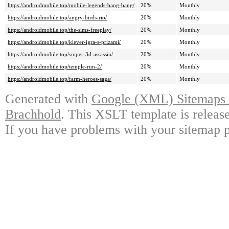
https://androidmobile.top/mobile-legends-bang-bang/
20%
Monthly
https://androidmobile.top/angry-birds-rio/
20%
Monthly
https://androidmobile.top/the-sims-freeplay/
20%
Monthly
https://androidmobile.top/klever-igra-s-prizami/
20%
Monthly
https://androidmobile.top/sniper-3d-assassin/
20%
Monthly
https://androidmobile.top/temple-run-2/
20%
Monthly
https://androidmobile.top/farm-heroes-saga/
20%
Monthly
Generated with
Google (XML) Sitemaps G
Brachhold
. This XSLT template is releas
If you have problems with your sitemap p