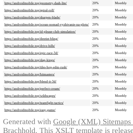
https://androidmobile.top/geometry-dash-lite/
20%
Monthly
https://androidmobile.top/spiral-roll/
20%
Monthly
https://androidmobile.top/sharpen-blade/
20%
Monthly
https://androidmobile.top/ocean-nomad-vyzhivanie-na-plotu/
20%
Monthly
https://androidmobile.top/id-please-club-simulation/
20%
Monthly
https://androidmobile.top/dentist-bling/
20%
Monthly
https://androidmobile.top/drive-hills/
20%
Monthly
https://androidmobile.top/epic-race-3d/
20%
Monthly
https://androidmobile.top/slap-kings/
20%
Monthly
https://androidmobile.top/tiles-hop-edm-rush/
20%
Monthly
https://androidmobile.top/hitmasters/
20%
Monthly
https://androidmobile.top/blend-it-3d/
20%
Monthly
https://androidmobile.top/perfect-cream/
20%
Monthly
https://androidmobile.top/wildscapes/
20%
Monthly
https://androidmobile.top/teamfight-tactics/
20%
Monthly
https://androidmobile.top/easy-game/
20%
Monthly
Generated with
Google (XML) Sitemaps G
Brachhold
. This XSLT template is releas