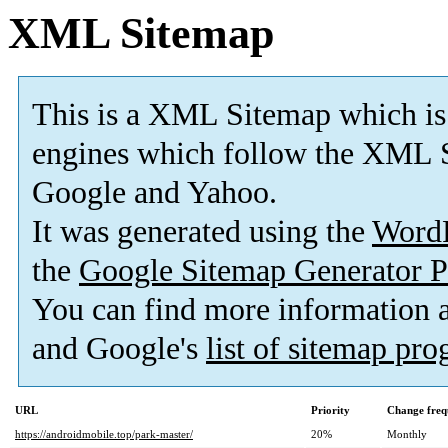
XML Sitemap
This is a XML Sitemap which is
engines which follow the XML S
Google and Yahoo.
It was generated using the
Word
the
Google Sitemap Generator P
You can find more information
and Google's
list of sitemap pr
URL
Priority
Change freq
https://androidmobile.top/park-master/
20%
Monthly