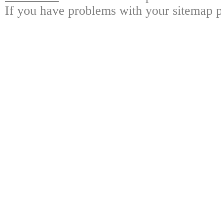
If you have problems with your sitemap p