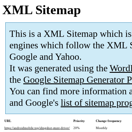
XML Sitemap
This is a XML Sitemap which is
engines which follow the XML S
Google and Yahoo.
It was generated using the
Word
the
Google Sitemap Generator P
You can find more information
and Google's
list of sitemap pr
URL
Priority
Change frequency
https://androidmobile.top/slingshot-stunt-driver/
20%
Monthly