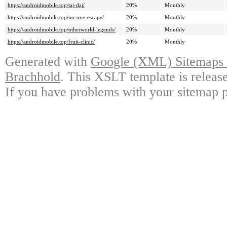
https://androidmobile.top/taj-daj/
20%
Monthly
https://androidmobile.top/no-one-escape/
20%
Monthly
https://androidmobile.top/otherworld-legends/
20%
Monthly
https://androidmobile.top/fruit-clinic/
20%
Monthly
Generated with
Google (XML) Sitemaps G
Brachhold
. This XSLT template is releas
If you have problems with your sitemap p