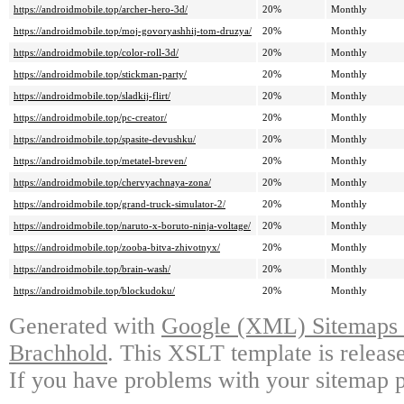
https://androidmobile.top/archer-hero-3d/
20%
Monthly
https://androidmobile.top/moj-govoryashhij-tom-druzya/
20%
Monthly
https://androidmobile.top/color-roll-3d/
20%
Monthly
https://androidmobile.top/stickman-party/
20%
Monthly
https://androidmobile.top/sladkij-flirt/
20%
Monthly
https://androidmobile.top/pc-creator/
20%
Monthly
https://androidmobile.top/spasite-devushku/
20%
Monthly
https://androidmobile.top/metatel-breven/
20%
Monthly
https://androidmobile.top/chervyachnaya-zona/
20%
Monthly
https://androidmobile.top/grand-truck-simulator-2/
20%
Monthly
https://androidmobile.top/naruto-x-boruto-ninja-voltage/
20%
Monthly
https://androidmobile.top/zooba-bitva-zhivotnyx/
20%
Monthly
https://androidmobile.top/brain-wash/
20%
Monthly
https://androidmobile.top/blockudoku/
20%
Monthly
Generated with
Google (XML) Sitemaps G
Brachhold
. This XSLT template is releas
If you have problems with your sitemap p