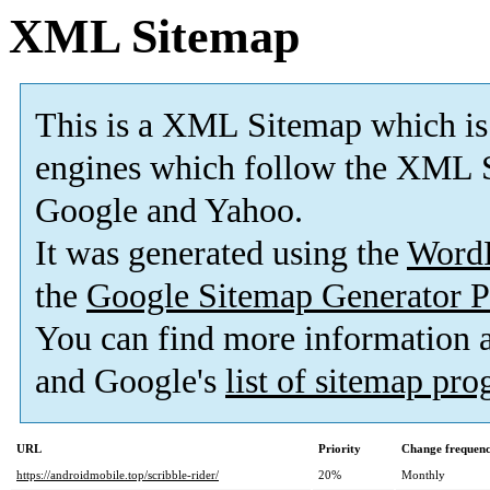
XML Sitemap
This is a XML Sitemap which is
engines which follow the XML S
Google and Yahoo.
It was generated using the
Word
the
Google Sitemap Generator P
You can find more information
and Google's
list of sitemap pr
URL
Priority
Change frequen
https://androidmobile.top/scribble-rider/
20%
Monthly