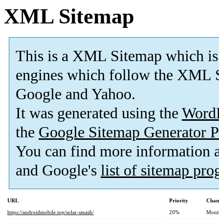
XML Sitemap
This is a XML Sitemap which is
engines which follow the XML S
Google and Yahoo.
It was generated using the
Word
the
Google Sitemap Generator P
You can find more information
and Google's
list of sitemap pr
URL
Priority
Chan
https://androidmobile.top/solar-smash/
20%
Mont