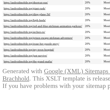
https://androidmobile.top/shortcut-run/
20%
Mont
https://androidmobile.top/giant-rush/
20%
Mont
https://androidmobile.top/sling-plane-3d/
20%
Mont
https://androidmobile.top/high-heels/
20%
Mont
https://androidmobile.top/red-and-blue-stickman-animation-parkour/
20%
Mont
https://androidmobile.top/archers-io/
20%
Mont
https://androidmobile.top/prison-escape-stickman-adventure/
20%
Mont
https://androidmobile.top/erase-her-puzzle-story/
20%
Mont
https://androidmobile.top/my-town-hospital/
20%
Mont
https://androidmobile.top/just-survive/
20%
Mont
https://androidmobile.top/the-grand-mafia/
20%
Mont
Generated with
Google (XML) Sitemaps G
Brachhold
. This XSLT template is releas
If you have problems with your sitemap p