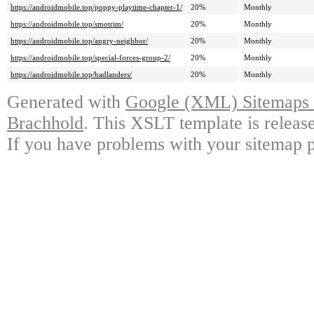
https://androidmobile.top/poppy-playtime-chapter-1/
20%
Monthly
https://androidmobile.top/smotrim/
20%
Monthly
https://androidmobile.top/angry-neighbor/
20%
Monthly
https://androidmobile.top/special-forces-group-2/
20%
Monthly
https://androidmobile.top/badlanders/
20%
Monthly
Generated with
Google (XML) Sitemaps G
Brachhold
. This XSLT template is releas
If you have problems with your sitemap p