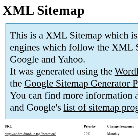
XML Sitemap
This is a XML Sitemap which is
engines which follow the XML S
Google and Yahoo.
It was generated using the
Word
the
Google Sitemap Generator P
You can find more information
and Google's
list of sitemap pr
URL
Priority
Change frequency
https://androidmobile.top/theotown/
20%
Monthly