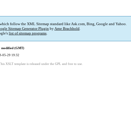
 which follow the XML Sitemap standard like Ask.com, Bing, Google and Yahoo.
ogle Sitemap Generator Plugin
by
Arne Brachhold
.
gle's
list of sitemap programs
.
t modified (GMT)
3-05-29 19:32
This XSLT template is released under the GPL and free to use.