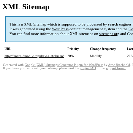
XML Sitemap
This is a XML Sitemap which is supposed to be processed by search engines
It was generated using the
WordPress
content management system and the
Go
You can find more information about XML sitemaps on
sitemaps.org
and Goo
URL
Priority
Change frequency
Las
https://androidmobile.top/draw-a-stickman/
20%
Monthly
202
Generated with
Google (XML) Sitemaps Generator Plugin for WordPress
by
Arne Brachhold
. 
If you have problems with your sitemap please visit the
plugin FAQ
or the
support forum
.