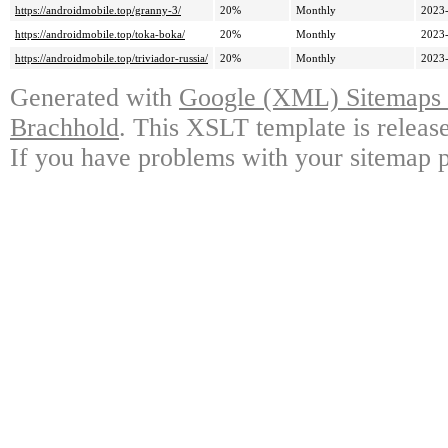
https://androidmobile.top/granny-3/
20%
Monthly
2023-
https://androidmobile.top/toka-boka/
20%
Monthly
2023-
https://androidmobile.top/triviador-russia/
20%
Monthly
2023-
Generated with
Google (XML) Sitemaps G
Brachhold
. This XSLT template is releas
If you have problems with your sitemap p