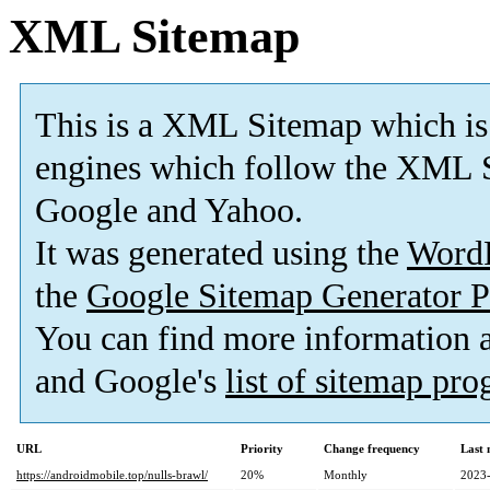
XML Sitemap
This is a XML Sitemap which is
engines which follow the XML S
Google and Yahoo.
It was generated using the
Word
the
Google Sitemap Generator P
You can find more information
and Google's
list of sitemap pr
URL
Priority
Change frequency
Last
https://androidmobile.top/nulls-brawl/
20%
Monthly
2023-