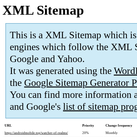
XML Sitemap
This is a XML Sitemap which is
engines which follow the XML S
Google and Yahoo.
It was generated using the
Word
the
Google Sitemap Generator P
You can find more information
and Google's
list of sitemap pr
URL
Priority
Change frequency
https://androidmobile.top/watcher-of-realms/
20%
Monthly