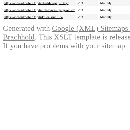
https://androidmobile.top/tanks-blitz-pvp-bitvy/
20%
Monthly
https://androidmobile.top/luntik-x-proklyatyj-omlet/
20%
Monthly
https://androidmobile.top/trikolor-kino-i-tv/
20%
Monthly
Generated with
Google (XML) Sitemaps G
Brachhold
. This XSLT template is releas
If you have problems with your sitemap p